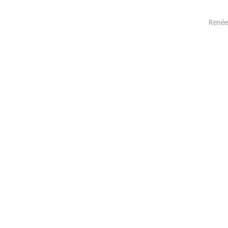
Renée