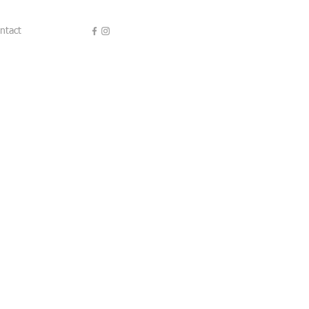
ntact