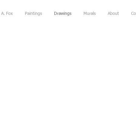
 A. Fox
Paintings
Drawings
Murals
About
Co