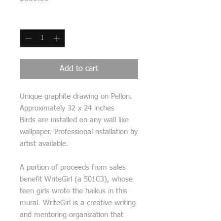
Quantity
*
Add to cart
Unique graphite drawing on Pellon.
Approximately 32 x 24 inches
Birds are installed on any wall like
wallpaper. Professional nstallation by
artist available.
A portion of proceeds from sales
benefit WriteGirl (a 501C3), whose
teen girls wrote the haikus in this
mural. WriteGirl is a creative writing
and mentoring organization that