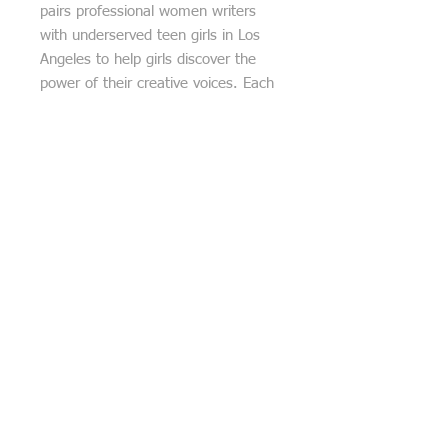
pairs professional women writers
with underserved teen girls in Los
Angeles to help girls discover the
power of their creative voices. Each
purchase is accompanied by a free
WriteGirl book and original haiku
poem, one of the 13 poems
reproduced on the mural at LAX.
***Be sure to provide your email
address and cell phone number with
your purchase. When your purchase
is complete, the artist will contact
you directly to make arrangements
for delivery (USPS), pickup (free)
and/or installation (cost calculated
on various factors such as distance,
height, number of pieces, wall
surface prep, etc).