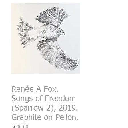
Renée A Fox.
Songs of Freedom
(Sparrow 2), 2019.
Graphite on Pellon.
Price
$600.00